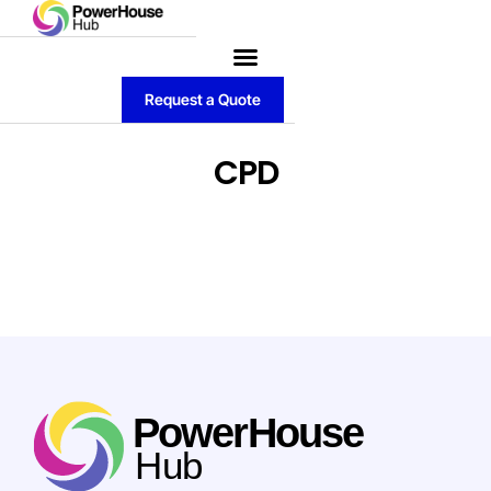
Request a Quote
CPD