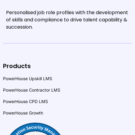
Personalised job role profiles with the development
of skills and compliance to drive talent capability &
succession.
Products
PowerHouse Upskill LMS
PowerHouse Contractor LMS
PowerHouse CPD LMS
PowerHouse Growth