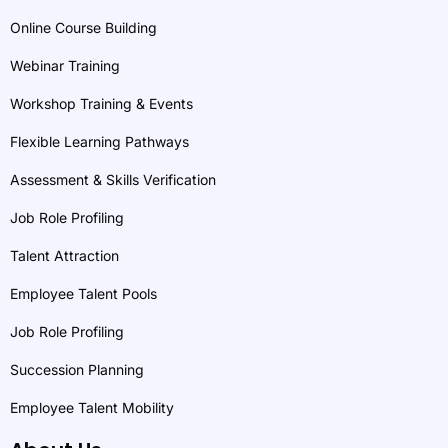
Online Course Building
Webinar Training
Workshop Training & Events
Flexible Learning Pathways
Assessment & Skills Verification
Job Role Profiling
Talent Attraction
Employee Talent Pools
Job Role Profiling
Succession Planning
Employee Talent Mobility