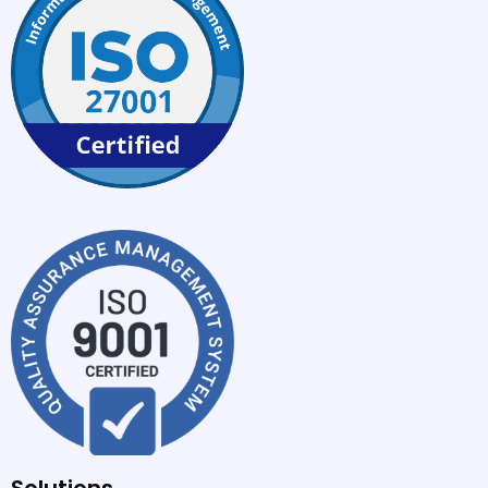
Solutions