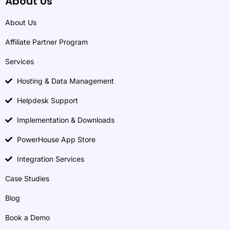
About Us
About Us
Affiliate Partner Program
Services
Hosting & Data Management
Helpdesk Support
Implementation & Downloads
PowerHouse App Store
Integration Services
Case Studies
Blog
Book a Demo