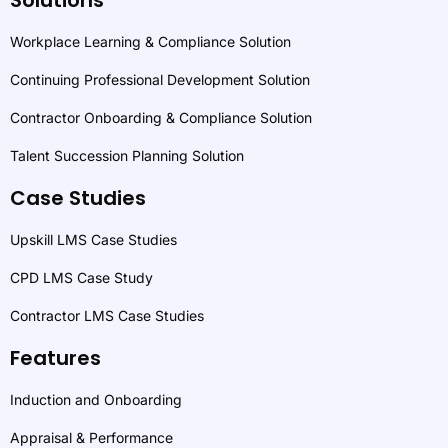
Workplace Learning & Compliance Solution
Continuing Professional Development Solution
Contractor Onboarding & Compliance Solution
Talent Succession Planning Solution
Case Studies
Upskill LMS Case Studies
CPD LMS Case Study
Contractor LMS Case Studies
Features
Induction and Onboarding
Appraisal & Performance