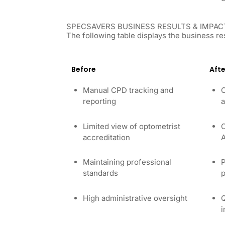
SPECSAVERS BUSINESS RESULTS & IMPAC
The following table displays the business re
Before
Afte
Manual CPD tracking and
C
reporting
a
Limited view of optometrist
C
accreditation
A
Maintaining professional
P
standards
p
High administrative oversight
Q
i