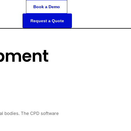
Book a Demo
Request a Quote
opment
nal bodies. The CPD software