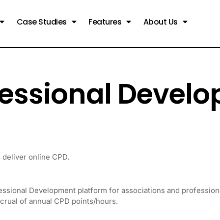
Case Studies
Features
About Us
fessional Devel
deliver online CPD.
essional Development platform for associations and professio
ccrual of annual CPD points/hours.