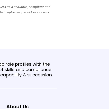
ers as a scalable, compliant and
their optometry workforce across
b role profiles with the
f skills and compliance
t capability & succession.
About Us