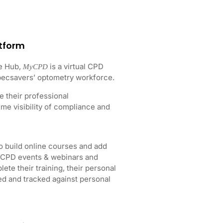
tform
e Hub,
is a virtual CPD
MyCPD
Specsavers’ optometry workforce.
 their professional
me visibility of compliance and
 build online courses and add
h CPD events & webinars and
te their training, their personal
ed and tracked against personal