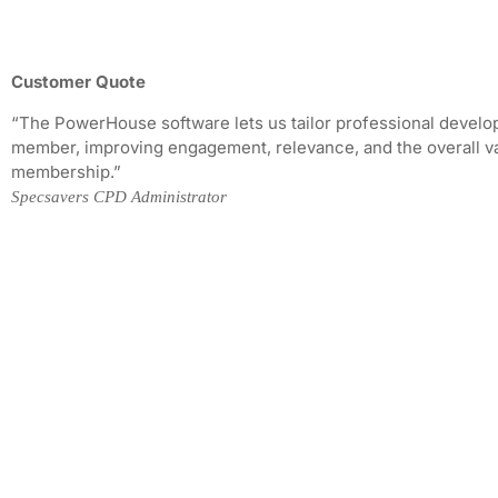
Customer Quote
“The PowerHouse software lets us tailor professional devel
member, improving engagement, relevance, and the overall va
membership.”
Specsavers CPD Administrator