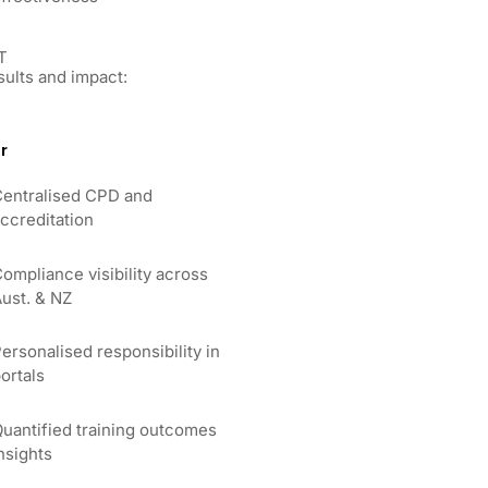
T
sults and impact:
r
entralised CPD and
ccreditation
ompliance visibility across
ust. & NZ
ersonalised responsibility in
ortals
uantified training outcomes
nsights