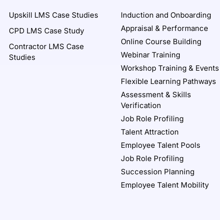
Upskill LMS Case Studies
Induction and Onboarding
Appraisal & Performance
CPD LMS Case Study
Online Course Building
Contractor LMS Case
Webinar Training
Studies
Workshop Training & Events
Flexible Learning Pathways
Assessment & Skills
Verification
Job Role Profiling
Talent Attraction
Employee Talent Pools
Job Role Profiling
Succession Planning
Employee Talent Mobility