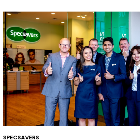
SPECSAVERS