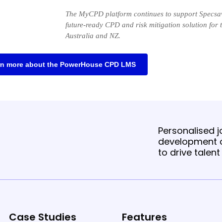
The MyCPD platform continues to support Specsav
future-ready CPD and risk mitigation solution for 
Australia and NZ.
rn more about the PowerHouse CPD LMS
Personalised jo
development o
to drive talen
Case Studies
Features