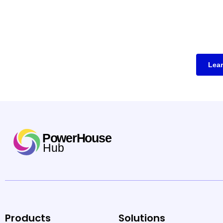
Lea
Products
Solutions