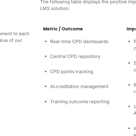
The following table displays the positive 
LMS solution:
Metric / Outcome
Imp
opment to each
lue of our
Real-time CPD dashboards
P
c
Central CPD repository
S
c
CPD points tracking
R
Accreditation management
r
Training outcome reporting
c
I
e