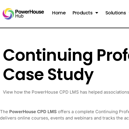
Home
Products
Solutions
Continuing Pro
Case Study
View how the PowerHouse CPD LMS has helped associations 
The
PowerHouse CPD LMS
offers a complete Continuing Prof
delivers online courses, events and webinars and tracks the a