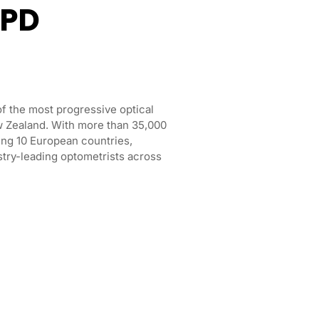
CPD
f the most progressive optical
ew Zealand. With more than 35,000
ng 10 European countries,
try-leading optometrists across