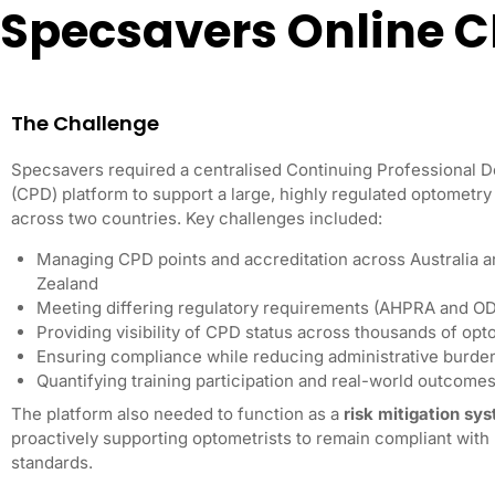
Specsavers Online 
The Challenge
Specsavers required a centralised Continuing Professional 
(CPD) platform to support a large, highly regulated optometr
across two countries. Key challenges included:
Managing CPD points and accreditation across Australia 
Zealand
Meeting differing regulatory requirements (AHPRA and O
Providing visibility of CPD status across thousands of opt
Ensuring compliance while reducing administrative burde
Quantifying training participation and real-world outcome
The platform also needed to function as a
risk mitigation sy
proactively supporting optometrists to remain compliant with 
standards.