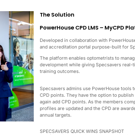
The Solution
PowerHouse CPD LMS – MyCPD Pla
Developed in collaboration with PowerHous
and accreditation portal purpose-built for 
The platform enables optometrists to manage
development while giving Specsavers real-ti
training outcomes.
Specsavers admins use PowerHouse tools to
CPD points. They have the option to publis
again add CPD points. As the members comple
profiles are updated and the CPD are award
annual targets.
SPECSAVERS QUICK WINS SNAPSHOT