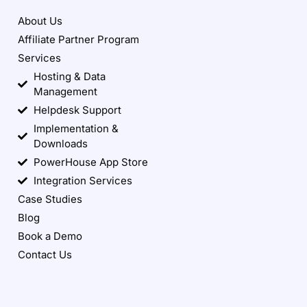
About Us
Affiliate Partner Program
Services
Hosting & Data
Management
Helpdesk Support
Implementation &
Downloads
PowerHouse App Store
Integration Services
Case Studies
Blog
Book a Demo
Contact Us