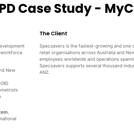
CPD Case Study - My
The Client
Development
Specsavers is the fastest-growing and one o
y workforce
retail organisations across Australia and N
employees worldwide and operations spanni
Specsavers supports several thousand indus
and New
ANZ.
DOB)
ometrists
n
s
stem
,
national