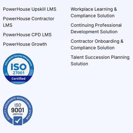
PowerHouse Upskill LMS
Workplace Learning &
Compliance Solution
PowerHouse Contractor
LMS
Continuing Professional
Development Solution
PowerHouse CPD LMS
Contractor Onboarding &
PowerHouse Growth
Compliance Solution
Talent Succession Planning
Solution