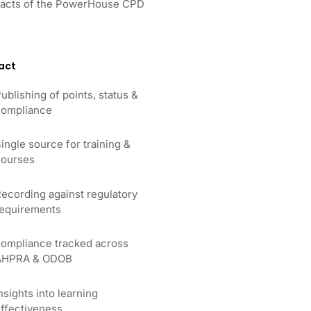
impacts of the PowerHouse CPD
act
ublishing of points, status &
ompliance
ingle source for training &
ourses
ecording against regulatory
equirements
ompliance tracked across
AHPRA & ODOB
nsights into learning
ffectiveness