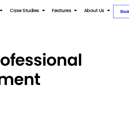
Case Studies
Features
About Us
Boo
ofessional
pment