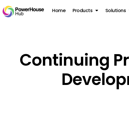
Home
Products
Solutions
Continuing Pr
Develo