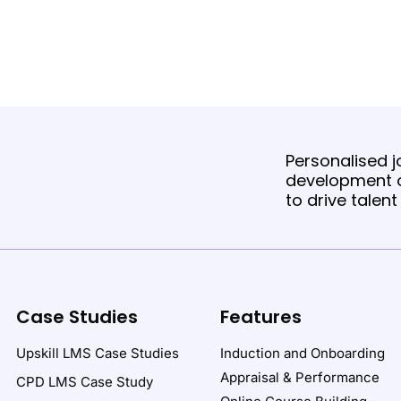
Personalised jo
development o
to drive talen
Case Studies
Features
Upskill LMS Case Studies
Induction and Onboarding
Appraisal & Performance
CPD LMS Case Study