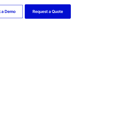
k a Demo
Request a Quote