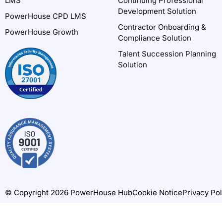
LMS
Continuing Professional
Development Solution
PowerHouse CPD LMS
Contractor Onboarding &
PowerHouse Growth
Compliance Solution
Talent Succession Planning
Solution
© Copyright 2026 PowerHouse Hub
Cookie Notice
Privacy Pol