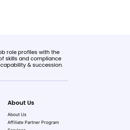
b role profiles with the
f skills and compliance
t capability & succession.
About Us
About Us
Affiliate Partner Program