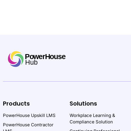
Products
Solutions
PowerHouse Upskill LMS
Workplace Learning &
Compliance Solution
PowerHouse Contractor