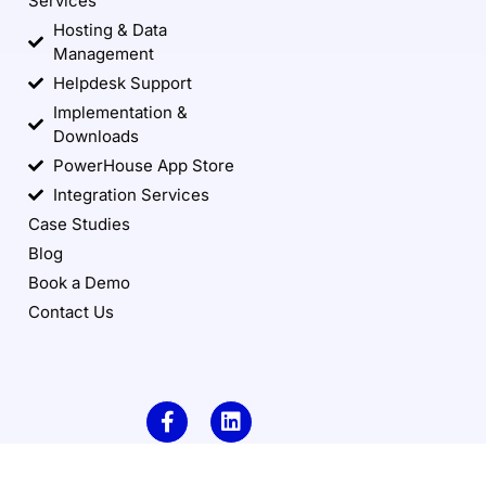
Services
Hosting & Data
Management
Helpdesk Support
Implementation &
Downloads
PowerHouse App Store
Integration Services
Case Studies
Blog
Book a Demo
Contact Us