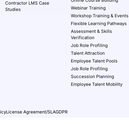
Online Course Building
Contractor LMS Case
Webinar Training
Studies
Workshop Training & Events
Flexible Learning Pathways
Assessment & Skills
Verification
Job Role Profiling
Talent Attraction
Employee Talent Pools
Job Role Profiling
Succession Planning
Employee Talent Mobility
icy
License Agreement/SLA
GDPR