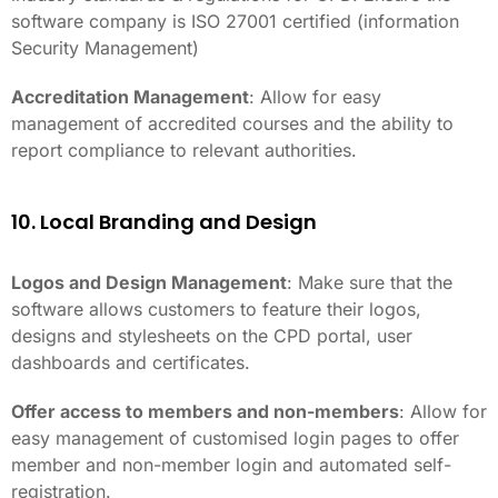
software company is ISO 27001 certified (information
Security Management)
Accreditation Management
: Allow for easy
management of accredited courses and the ability to
report compliance to relevant authorities.
10. Local Branding and Design
Logos and Design Management
: Make sure that the
software allows customers to feature their logos,
designs and stylesheets on the CPD portal, user
dashboards and certificates.
Offer access to members and non-members
: Allow for
easy management of customised login pages to offer
member and non-member login and automated self-
registration.