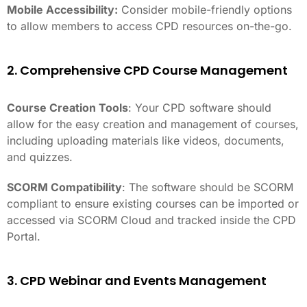
Mobile Accessibility:
Consider mobile-friendly options
to allow members to access CPD resources on-the-go.
2. Comprehensive CPD Course Management
Course Creation Tools
: Your CPD software should
allow for the easy creation and management of courses,
including uploading materials like videos, documents,
and quizzes.
SCORM Compatibility
: The software should be SCORM
compliant to ensure existing courses can be imported or
accessed via SCORM Cloud and tracked inside the CPD
Portal.
3. CPD Webinar and Events Management