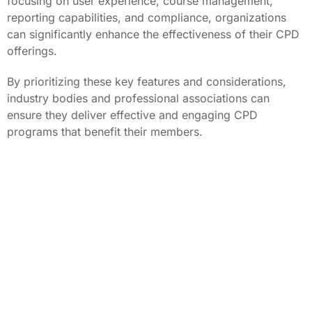
focusing on user experience, course management,
reporting capabilities, and compliance, organizations
can significantly enhance the effectiveness of their CPD
offerings.
By prioritizing these key features and considerations,
industry bodies and professional associations can
ensure they deliver effective and engaging CPD
programs that benefit their members.
About the author: Tony Carrucan CEO of PowerHouse
Hub. PowerHouse Hub is a leading provider of SaaS
software solutions specializing in CPD training,
compliance, and mobile workforce platforms.
Discover more about our CPD Platform: