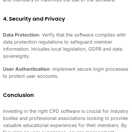
4. Security and Privacy
Data Protection
: Verify that the software complies with
data protection regulations to safeguard member
information. Includes local legislation, GDPR and data
sovereignty.
User Authentication
: Implement secure login processes
to protect user accounts.
Conclusion
Investing in the right CPD software is crucial for industry
bodies and professional associations looking to provide
valuable educational experiences for their members. By