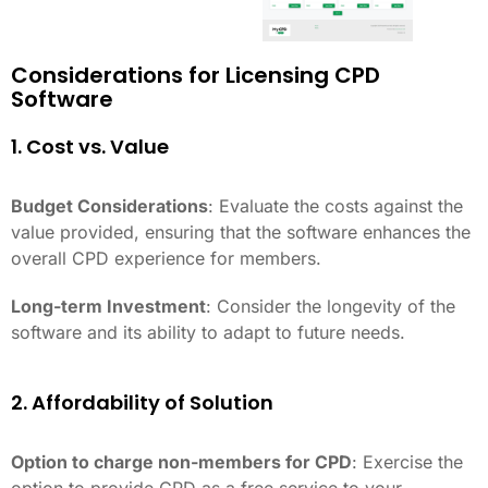
Considerations for Licensing CPD
Software
1. Cost vs. Value
Budget Considerations
: Evaluate the costs against the
value provided, ensuring that the software enhances the
overall CPD experience for members.
Long-term Investment
: Consider the longevity of the
software and its ability to adapt to future needs.
2. Affordability of Solution
Option to charge non-members for CPD
: Exercise the