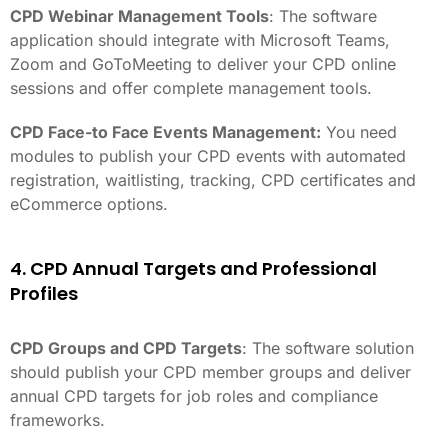
CPD Webinar Management Tools
: The software
application should integrate with Microsoft Teams,
Zoom and GoToMeeting to deliver your CPD online
sessions and offer complete management tools.
CPD Face-to Face Events Management:
You need
modules to publish your CPD events with automated
registration, waitlisting, tracking, CPD certificates and
eCommerce options.
4. CPD Annual Targets and Professional
Profiles
CPD Groups and CPD Targets
: The software solution
should publish your CPD member groups and deliver
annual CPD targets for job roles and compliance
frameworks.