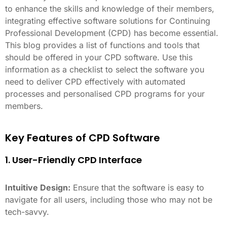
to enhance the skills and knowledge of their members,
integrating effective software solutions for Continuing
Professional Development (CPD) has become essential.
This blog provides a list of functions and tools that
should be offered in your CPD software. Use this
information as a checklist to select the software you
need to deliver CPD effectively with automated
processes and personalised CPD programs for your
members.
Key Features of CPD Software
1. User-Friendly CPD Interface
Intuitive Design:
Ensure that the software is easy to
navigate for all users, including those who may not be
tech-savvy.