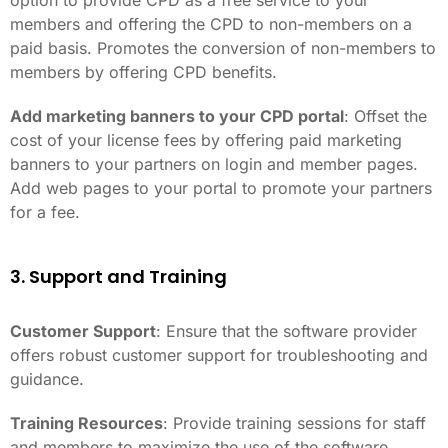
option to provide CPD as a free service to your
members and offering the CPD to non-members on a
paid basis. Promotes the conversion of non-members to
members by offering CPD benefits.
Add marketing banners to your CPD portal
: Offset the
cost of your license fees by offering paid marketing
banners to your partners on login and member pages.
Add web pages to your portal to promote your partners
for a fee.
3. Support and Training
Customer Support
: Ensure that the software provider
offers robust customer support for troubleshooting and
guidance.
Training Resources
: Provide training sessions for staff
and members to maximize the use of the software.