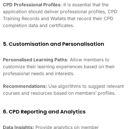
CPD Professional Profiles
: It is essential that the
application should deliver professional profiles, CPD
Training Records and Wallets that record their CPD
completion data and certificates.
5. Customisation and Personalisation
Personalised Learning Paths
: Allow members to
customize their learning experiences based on their
professional needs and interests.
Recommendations:
Use algorithms to suggest relevant
courses and resources based on members’ profiles.
6. CPD Reporting and Analytics
Data Insights:
Provide analytics on member