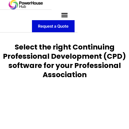
Request a Quote
Select the right Continuing
Professional Development (CPD)
software for your Professional
Association