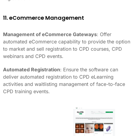
11. eCommerce Management
Management of eCommerce Gateways
: Offer
automated eCommerce capability to provide the option
to market and sell registration to CPD courses, CPD
webinars and CPD events.
Automated Registration
: Ensure the software can
deliver automated registration to CPD eLearning
activities and waitlisting management of face-to-face
CPD training events.