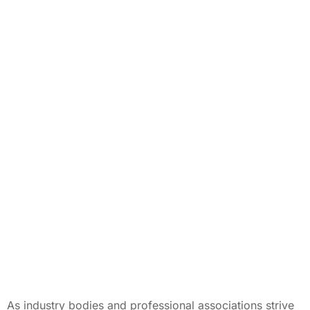
As industry bodies and professional associations strive