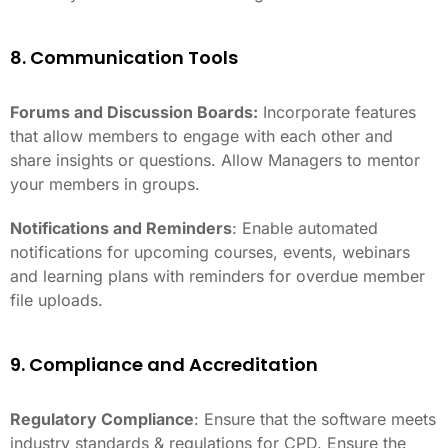
8. Communication Tools
Forums and Discussion Boards:
Incorporate features
that allow members to engage with each other and
share insights or questions. Allow Managers to mentor
your members in groups.
Notifications and Reminders
: Enable automated
notifications for upcoming courses, events, webinars
and learning plans with reminders for overdue member
file uploads.
9. Compliance and Accreditation
Regulatory Compliance
: Ensure that the software meets
industry standards & regulations for CPD. Ensure the