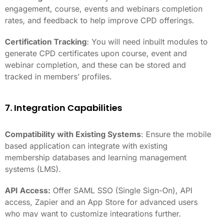
engagement, course, events and webinars completion
rates, and feedback to help improve CPD offerings.
Certification Tracking
: You will need inbuilt modules to
generate CPD certificates upon course, event and
webinar completion, and these can be stored and
tracked in members’ profiles.
7. Integration Capabilities
Compatibility with Existing Systems
: Ensure the mobile
based application can integrate with existing
membership databases and learning management
systems (LMS).
API Access:
Offer SAML SSO (Single Sign-On), API
access, Zapier and an App Store for advanced users
who may want to customize integrations further.