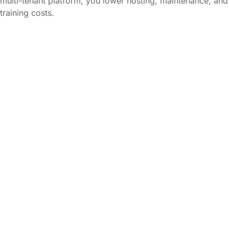
multi-tenant platform, you lower hosting, maintenance, and
training costs.