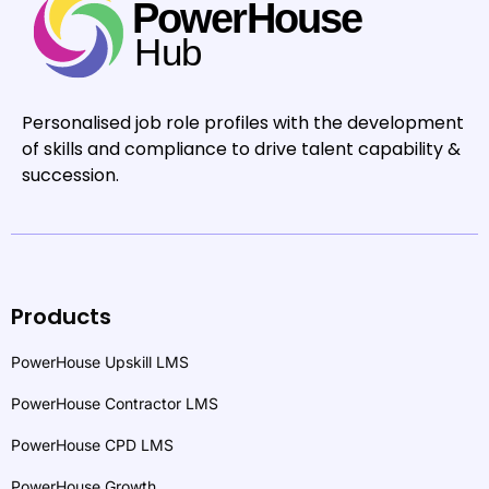
Personalised job role profiles with the development
of skills and compliance to drive talent capability &
succession.
Products
PowerHouse Upskill LMS
PowerHouse Contractor LMS
PowerHouse CPD LMS
PowerHouse Growth