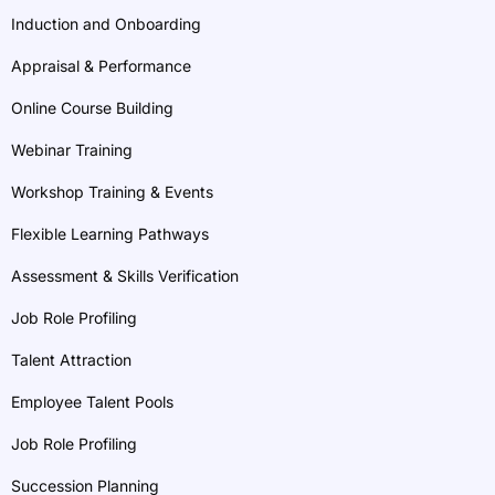
Induction and Onboarding
Appraisal & Performance
Online Course Building
Webinar Training
Workshop Training & Events
Flexible Learning Pathways
Assessment & Skills Verification
Job Role Profiling
Talent Attraction
Employee Talent Pools
Job Role Profiling
Succession Planning