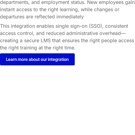
departments, and employment status. New employees gain
instant access to the right learning, while changes or
departures are reflected immediately
This integration enables single sign-on (SSO), consistent
access control, and reduced administrative overhead—
creating a secure LMS that ensures the right people access
the right training at the right time.
Learn more about our integration