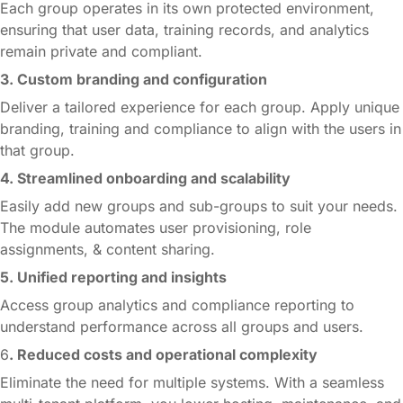
Each group operates in its own protected environment,
ensuring that user data, training records, and analytics
remain private and compliant.
3. Custom branding and configuration
Deliver a tailored experience for each group. Apply unique
branding, training and compliance to align with the users in
that group.
4. Streamlined onboarding and scalability
Easily add new groups and sub-groups to suit your needs.
The module automates user provisioning, role
assignments, & content sharing.
5. Unified reporting and insights
Access group analytics and compliance reporting to
understand performance across all groups and users.
6
. Reduced costs and operational complexity
Eliminate the need for multiple systems. With a seamless