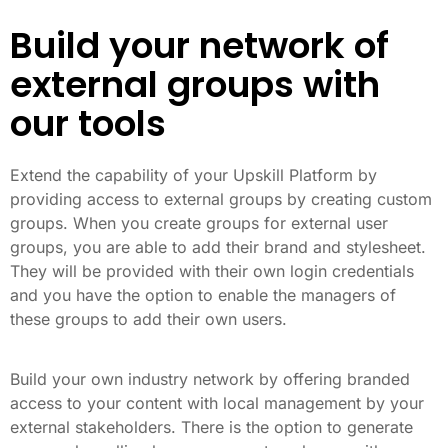
Build your network of
external groups with
our tools
Extend the capability of your Upskill Platform by
providing access to external groups by creating custom
groups. When you create groups for external user
groups, you are able to add their brand and stylesheet.
They will be provided with their own login credentials
and you have the option to enable the managers of
these groups to add their own users.
Build your own industry network by offering branded
access to your content with local management by your
external stakeholders. There is the option to generate