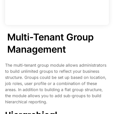
Multi-Tenant Group
Management
The multi-tenant group module allows administrators
to build unlimited groups to reflect your business
structure. Groups could be set up based on location,
job roles, user profile or a combination of these
areas. In addition to building a flat group structure,
the module allows you to add sub-groups to build
hierarchical reporting.