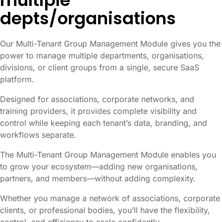
multiple
depts/organisations
Our Multi-Tenant Group Management Module gives you the
power to manage multiple departments, organisations,
divisions, or client groups from a single, secure SaaS
platform.
Designed for associations, corporate networks, and
training providers, it provides complete visibility and
control while keeping each tenant’s data, branding, and
workflows separate.
The Multi-Tenant Group Management Module enables you
to grow your ecosystem—adding new organisations,
partners, and members—without adding complexity.
Whether you manage a network of associations, corporate
clients, or professional bodies, you’ll have the flexibility,