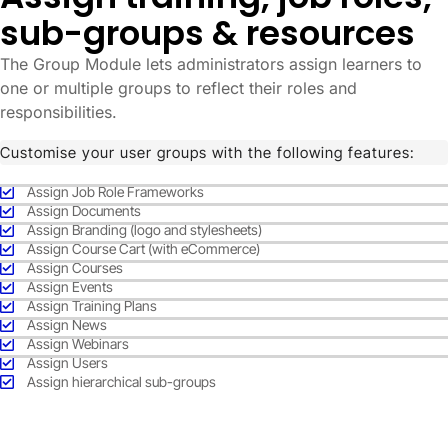
sub-groups & resources
The Group Module lets administrators assign learners to
one or multiple groups to reflect their roles and
responsibilities.
Customise your user groups with the following features:
Assign Job Role Frameworks
Assign Documents
Assign Branding (logo and stylesheets)
Assign Course Cart (with eCommerce)
Assign Courses
Assign Events
Assign Training Plans
Assign News
Assign Webinars
Assign Users
Assign hierarchical sub-groups