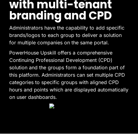
with multi-tenant
branding and CPD
Administrators have the capability to add specific
brands/logos to each group to deliver a solution
for multiple companies on the same portal.
PowerHouse Upskill offers a comprehensive
Continuing Professional Development (CPD)
solution and the groups form a foundation part of
this platform. Administrators can set multiple CPD
categories to specific groups with aligned CPD
hours and points which are displayed automatically
on user dashboards.