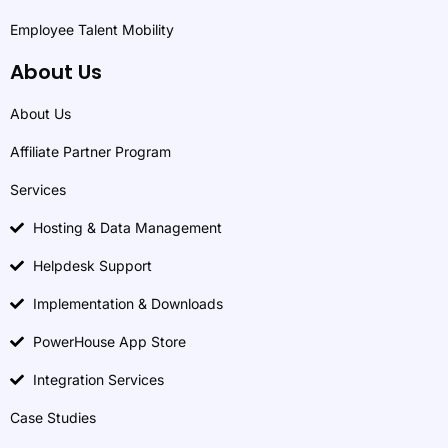
Employee Talent Mobility
About Us
About Us
Affiliate Partner Program
Services
Hosting & Data Management
Helpdesk Support
Implementation & Downloads
PowerHouse App Store
Integration Services
Case Studies