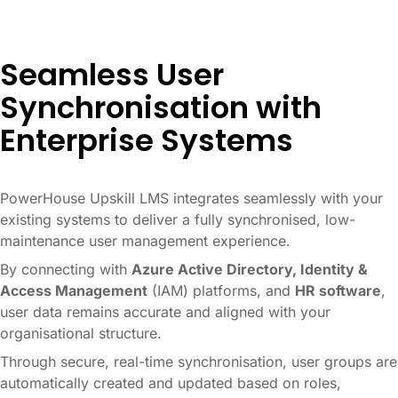
Seamless User
Synchronisation with
Enterprise Systems
PowerHouse Upskill LMS integrates seamlessly with your
existing systems to deliver a fully synchronised, low-
maintenance user management experience.
By connecting with
Azure Active Directory, Identity &
Access Management
(IAM) platforms, and
HR software
,
user data remains accurate and aligned with your
organisational structure.
Through secure, real-time synchronisation, user groups are
automatically created and updated based on roles,