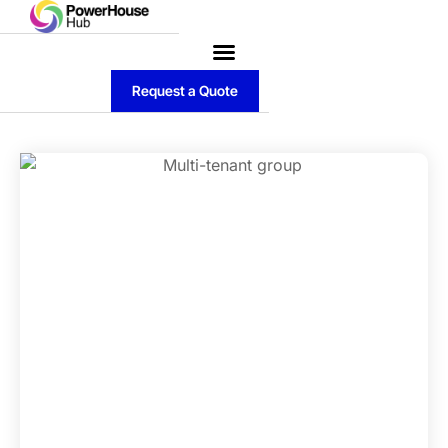
Request a Quote