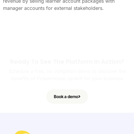
revenue by selling learner account packages with
manager accounts for external stakeholders.
Ready To See The Platform In Action?
Schedule a free, no obligation demo to discover the
benefits of PowerHouse Upskill for your business
Book a demo