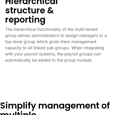
Hierarchical
structure &
reporting
The hierarchical functionality of the multi-tenant
group allows administrators to assign managers to a
top-level group which gives them management
capacity to all linked sub-groups. When integrating
with your payroll systems, the payroll groups can
automatically be added to the group module.
Simplify management of