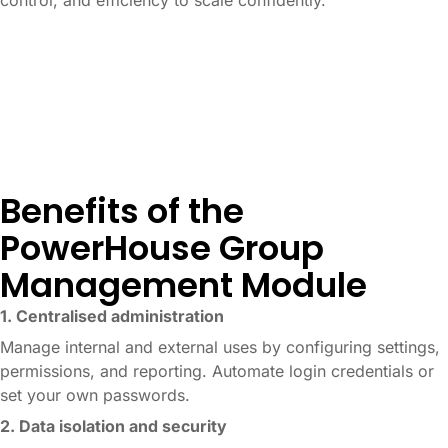
control, and efficiency to scale confidently.
Benefits of the
PowerHouse Group
Management Module
1. Centralised administration
Manage internal and external uses by configuring settings,
permissions, and reporting. Automate login credentials or
set your own passwords.
2. Data isolation and security