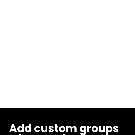
Add custom groups