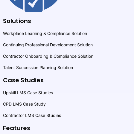
Solutions
Workplace Learning & Compliance Solution
Continuing Professional Development Solution
Contractor Onboarding & Compliance Solution
Talent Succession Planning Solution
Case Studies
Upskill LMS Case Studies
CPD LMS Case Study
Contractor LMS Case Studies
Features